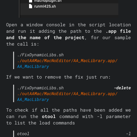
Open a window console in the script location
and run it adding the path to the
.app file
and the name of the project
, for our sample
the call is:
./FixDynamicLibs.sh
./outAAMac/MacNoEditor/AA_MacLibrary.app/
AA_MacLibrary
If we want to remove the fix just run:
./FixDynamicLibs.sh
-delete
./outAAMac/MacNoEditor/AA_MacLibrary.app/
AA_MacLibrary
To check if all the paths have been added we
can run the
otool
command with -l parameter
to list the load commands
otool -l