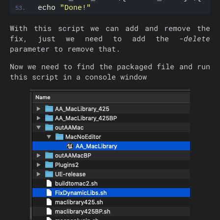
echo 
"Done!"
With this script we can add and remove the
fix, just we need to add the
-delete
parameter to remove that.
Now we need to find the packaged file and run
this script in a console window