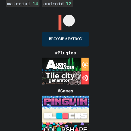
material
14
android
12
BECOME A PATRON
#Plugins
#Games