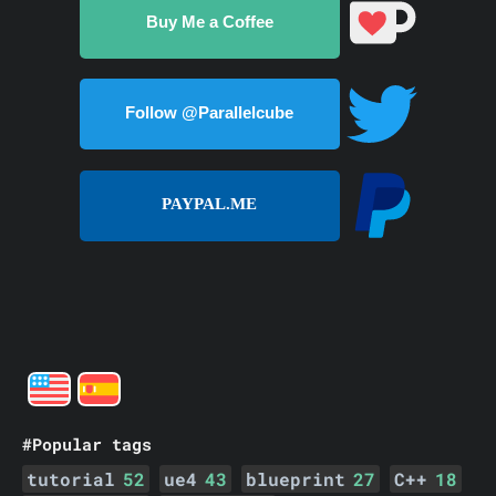
Buy Me a Coffee
Follow @Parallelcube
PAYPAL.ME
#Popular tags
tutorial
52
ue4
43
blueprint
27
C++
18