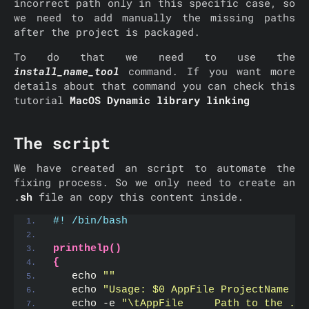
incorrect path only in this specific case, so
we need to add manually the missing paths
after the project is packaged.
To do that we need to use the
install_name_tool
command. If you want more
details about that command you can check this
tutorial
MacOS Dynamic library linking
The script
We have created an script to automate the
fixing process. So we only need to create an
.
sh
file an copy this content inside.
#! /bin/bash
printhelp()
{
   echo 
""
   echo 
"Usage: $0 AppFile ProjectName [-
   echo -e 
"\tAppFile     Path to the .ap