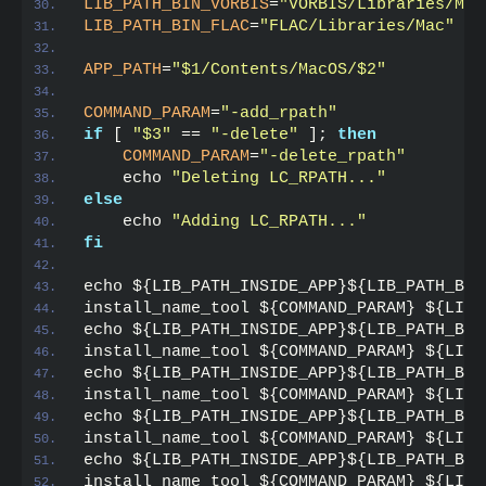
LIB_PATH_BIN_VORBIS
=
"VORBIS/Libraries/Mac
LIB_PATH_BIN_FLAC
=
"FLAC/Libraries/Mac"
APP_PATH
=
"$1/Contents/MacOS/$2"
COMMAND_PARAM
=
"-add_rpath"
if
 [ 
"$3"
 == 
"-delete"
 ]; 
then
    COMMAND_PARAM
=
"-delete_rpath"
    echo 
"Deleting LC_RPATH..."
else
    echo 
"Adding LC_RPATH..."
fi
echo ${LIB_PATH_INSIDE_APP}${LIB_PATH_BIN
install_name_tool ${COMMAND_PARAM} ${LIB_
echo ${LIB_PATH_INSIDE_APP}${LIB_PATH_BIN
install_name_tool ${COMMAND_PARAM} ${LIB_
echo ${LIB_PATH_INSIDE_APP}${LIB_PATH_BIN
install_name_tool ${COMMAND_PARAM} ${LIB_
echo ${LIB_PATH_INSIDE_APP}${LIB_PATH_BIN
install_name_tool ${COMMAND_PARAM} ${LIB_
echo ${LIB_PATH_INSIDE_APP}${LIB_PATH_BIN
install_name_tool ${COMMAND_PARAM} ${LIB_