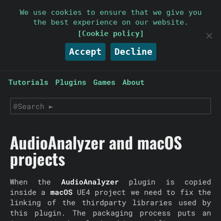
Parallelcube
We use cookies to ensure that we give you
the best experience on our website.
Keep it simple
[Cookie policy]
Accept
Decline
Tutorials
Plugins
Games
About
AudioAnalyzer and macOS
projects
When the
AudioAnalyzer
plugin is copied
inside a
macOS
UE4 project we need to fix the
linking of the thirdparty libraries used by
this plugin. The packaging process puts an