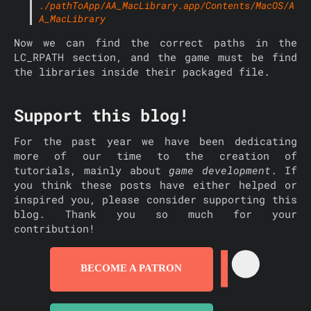
./pathToApp/AA_MacLibrary.app/Contents/MacOS/A
A_MacLibrary
Now we can find the correct paths in the
LC_RPATH section, and the game must be find
the libraries inside their packaged file.
Support this blog!
For the past year we have been dedicating
more of our time to the creation of
tutorials, mainly about
game development
. If
you think these posts have either helped or
inspired you, please consider supporting this
blog. Thank you so much for your
contribution!
BECOME A PATRON