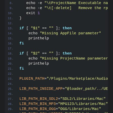
   echo -e 
"\tProjectName Executable name
   echo -e 
"\t[-delete]   Remove the rpat
   exit 
1
}
if
 [ 
"$1"
 == 
""
 ]; 
then
    echo 
"Missing AppFile parameter"
    printhelp
fi
if
 [ 
"$2"
 == 
""
 ]; 
then
    echo 
"Missing ProjectName parameter"
    printhelp
fi
PLUGIN_PATH
=
"/Plugins/Marketplace/AudioAn
LIB_PATH_INSIDE_APP
=
"@loader_path/../UE4/
LIB_PATH_BIN_SDL2
=
"SDL2/Libraries/Mac"
LIB_PATH_BIN_MP3
=
"MPG123/Libraries/Mac"
LIB_PATH_BIN_OGG
=
"OGG/Libraries/Mac"