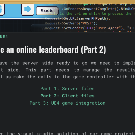
UE4
 an online leaderboard (Part 2)
ave the server side ready to go we need to impl
nt side. This part needs to manage the result
l as make the calls to the game controller with t
Part 1: Server files
Part 2: Client files
Part 3: UE4 game integration
en the visual studio solution of our game project