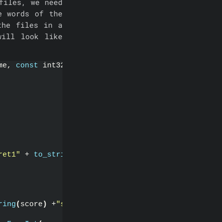
files, we need
e words of the
the files in a
ill look like
me, 
const
 int32& score
)
ret1"
 + 
to_string
(
score
)
 + 
"secret2"
)
;
ring
(
score
)
 +
"secret2"
)
;