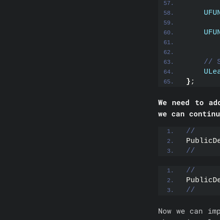
UFU
UFU
// 
ULe
}
;
We need to ad
we can continu
//
PublicD
//
//
PublicD
//
Now we can im