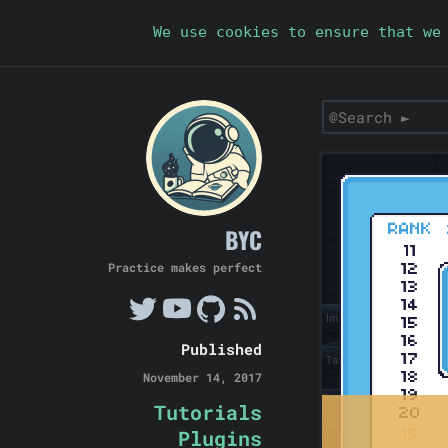
We use cookies to ensure that we
BYC
Practice makes perfect
Published
November 14, 2017
Tutorials
Plugins