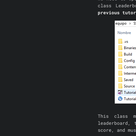
class Leaderb
previous tuto
This class m
leaderboard, 
score, and mus