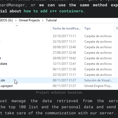
oardManager, or
we can use the same method exp
rial about
how to add c++ containers
.
Project solution location
ust manage the data retrieved from the ser
the top 100 list and the personal data and send
t take care of the communication with our server.