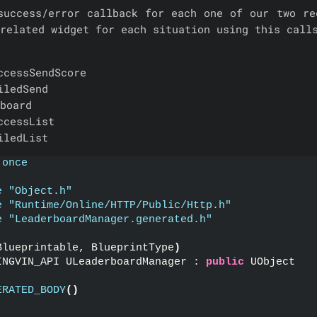
success/error callback for each one of our two re
related widget for each situation using this call
ccessSendScore
iledSend
board
ccessList
iledList
 once
e "Object.h"
e "Runtime/Online/HTTP/Public/Http.h"
e "LeaderboardManager.generated.h"
Blueprintable, BlueprintType
)
INGVIN_API ULeaderboardManager : 
public
 UObject
ERATED_BODY
()