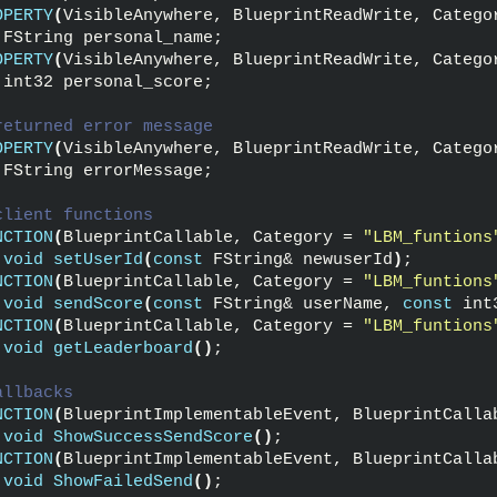
OPERTY
(
VisibleAnywhere, BlueprintReadWrite, Catego
 FString personal_name;
OPERTY
(
VisibleAnywhere, BlueprintReadWrite, Catego
 int32 personal_score;
returned error message
OPERTY
(
VisibleAnywhere, BlueprintReadWrite, Catego
 FString errorMessage;
client functions
NCTION
(
BlueprintCallable, Category = 
"LBM_funtions
void
setUserId
(
const
 FString& newuserId
)
;
NCTION
(
BlueprintCallable, Category = 
"LBM_funtions
void
sendScore
(
const
 FString& userName, 
const
 int
NCTION
(
BlueprintCallable, Category = 
"LBM_funtions
void
getLeaderboard
()
;
allbacks
NCTION
(
BlueprintImplementableEvent, BlueprintCalla
void
ShowSuccessSendScore
()
;
NCTION
(
BlueprintImplementableEvent, BlueprintCalla
void
ShowFailedSend
()
;