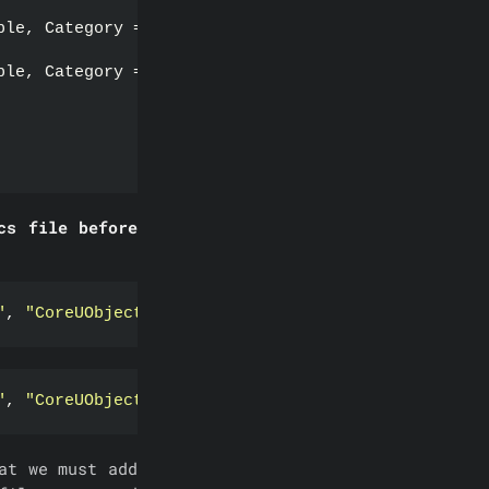
ble, Category = 
"Function"
)
ble, Category = 
"Function"
)
cs file before
"
, 
"CoreUObject"
, 
"Engine"
, 
"InputCore"
})
;
"
, 
"CoreUObject"
, 
"Engine"
, 
"InputCore"
 , 
"Http"
, 
at we must add