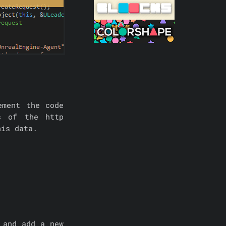
ement the code
s of the http
his data.
 and add a new