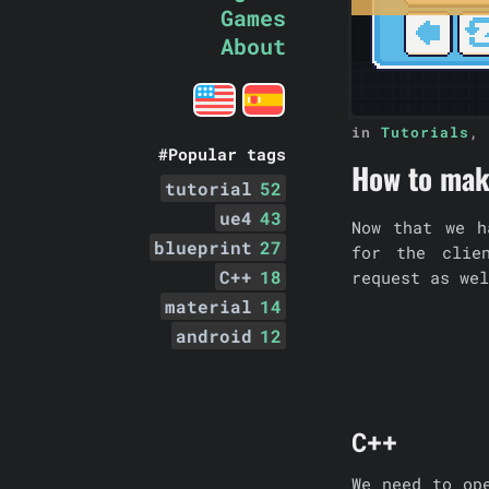
Games
About
in
Tutorials
,
#Popular tags
How to make
tutorial
52
ue4
43
Now that we h
blueprint
27
for the clie
C++
18
request as wel
material
14
android
12
C++
We need to op