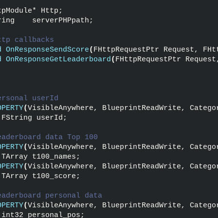
:
tpModule* Http;
ring    serverPHPpath;
ttp callbacks
d
OnResponseSendScore
(
FHttpRequestPtr Request, FHt
d
OnResponseGetLeaderboard
(
FHttpRequestPtr Request
ersonal userId
OPERTY
(
VisibleAnywhere, BlueprintReadWrite, Catego
 FString userId;
eaderboard data Top 100
OPERTY
(
VisibleAnywhere, BlueprintReadWrite, Catego
 TArray t100_names;
OPERTY
(
VisibleAnywhere, BlueprintReadWrite, Catego
 TArray t100_score;
eaderboard personal data
OPERTY
(
VisibleAnywhere, BlueprintReadWrite, Catego
 int32 personal_pos;