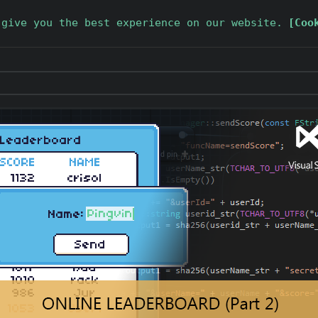
 give you the best experience on our website.
[Coo