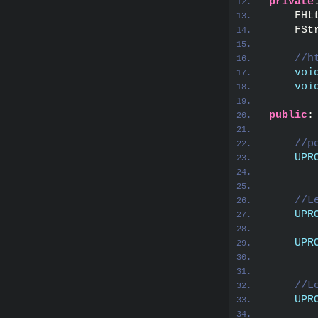
private
    FHt
    FSt
//h
voi
voi
public
:
//p
UPR
       
//L
UPR
       
UPR
       
//L
UPR
       