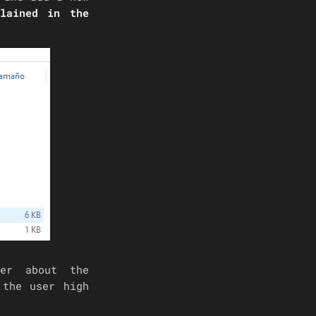
lained in the
ver about the
 the user high