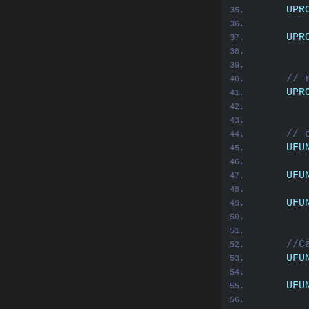
UPR
       
UPR
       
// 
UPR
       
// 
UFU
UFU
UFU
//C
UFU
UFU