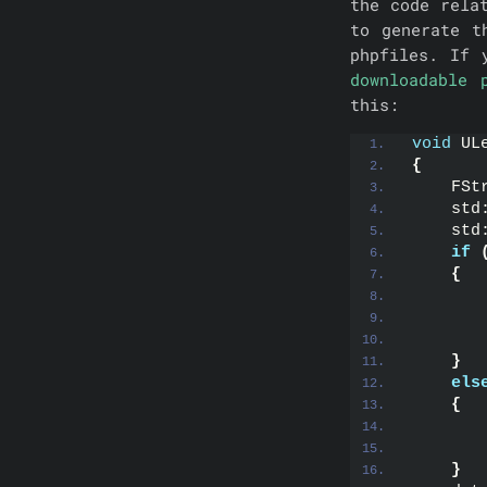
the code rela
to generate t
phpfiles. If
downloadable 
this:
void
 UL
{
    FSt
    std
    std
if
{
       
       
       
}
els
{
       
}