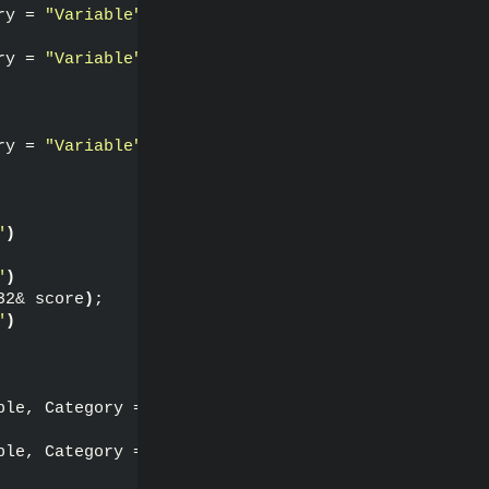
ry = 
"Variable"
)
ry = 
"Variable"
)
ry = 
"Variable"
)
"
)
"
)
32& score
)
;
"
)
ble, Category = 
"Function"
)
ble, Category = 
"Function"
)