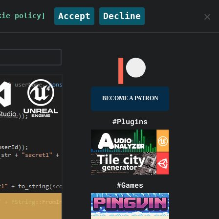
Accept
Decline
kie policy]
BECOME A PATRON
#Plugins
#Games