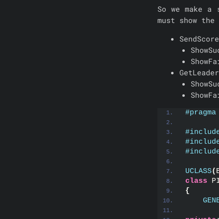
So we make a 
must show the 
SendScore
ShowSu
ShowFa
GetLeader
ShowSu
ShowFa
#pragma
#includ
#includ
#includ
UCLASS
(
class
 P
{
GEN