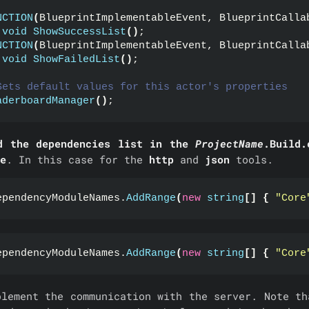
NCTION
(
BlueprintImplementableEvent, BlueprintCalla
void
ShowSuccessList
()
;
NCTION
(
BlueprintImplementableEvent, BlueprintCalla
void
ShowFailedList
()
;
Sets default values for this actor's properties
aderboardManager
()
;
d the dependencies list in the
ProjectName
.Build.
e
. In this case for the
http
and
json
tools.
ependencyModuleNames.
AddRange
(
new
string
[]
{
"Core
ependencyModuleNames.
AddRange
(
new
string
[]
{
"Core
plement the communication with the server. Note th