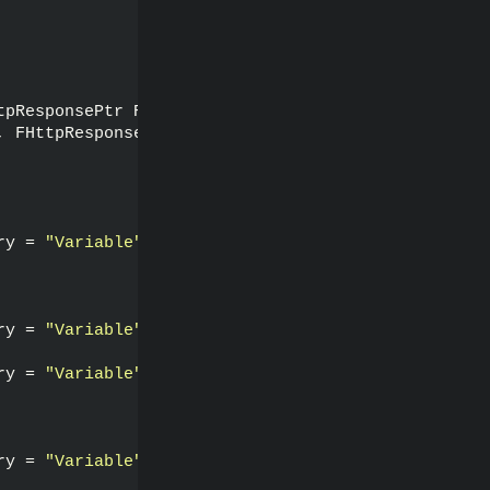
tpResponsePtr Response, 
bool
 bWasSuccessful
)
;
, FHttpResponsePtr Response, 
bool
 bWasSuccessful
)
;
ry = 
"Variable"
)
ry = 
"Variable"
)
ry = 
"Variable"
)
ry = 
"Variable"
)