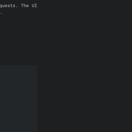
quests. The UI
s.