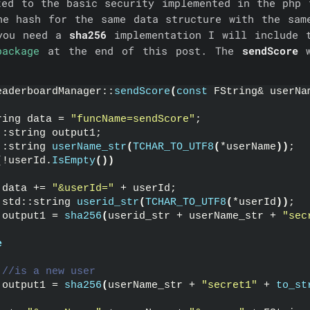
ted to the basic security implemented in the php 
he hash for the same data structure with the sam
 you need a
sha256
implementation I will include 
package
at the end of this post. The
sendScore
w
eaderboardManager::
sendScore
(
const
 FString& userNa
ring data = 
"funcName=sendScore"
;
::string output1;
::string 
userName_str
(
TCHAR_TO_UTF8
(
*userName
))
;
(
!userId.
IsEmpty
())
 data += 
"&userId="
 + userId;
 std::string 
userid_str
(
TCHAR_TO_UTF8
(
*userId
))
;
 output1 = 
sha256
(
userid_str + userName_str + 
"sec
e
//is a new user
 output1 = 
sha256
(
userName_str + 
"secret1"
 + 
to_st