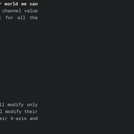
r world we can
 channel value
l for all the
ll modify only
l modify their
eir X-axis and