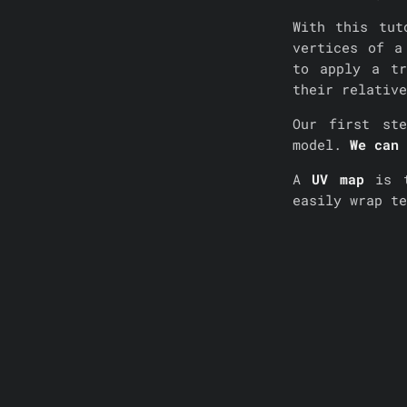
With this tut
vertices of a
to apply a tr
their relative
Our first st
model.
We can 
A
UV map
is t
easily wrap t