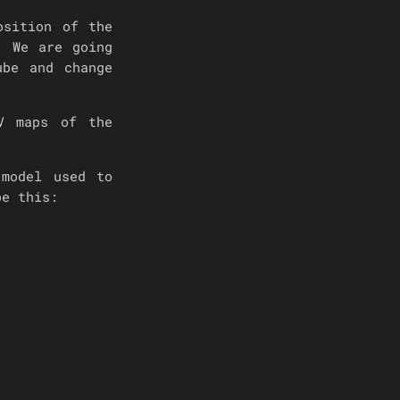
osition of the
. We are going
ube and change
V maps of the
model used to
be this: