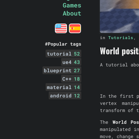
Games
About
in
Tutorials
,
#Popular tags
World positi
tutorial
52
ue4
43
A tutorial abo
blueprint
27
C++
18
material
14
android
12
In the first 
vertex manip
transform of t
The
World Pos
manipulated i
move, change s