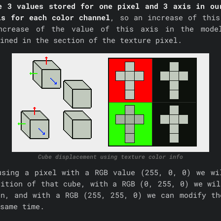
e 3 values stored for one pixel and 3 axis in ou
is for each color channel
, so an increase of this
ncrease of the value of this axis in the mode
ained in the section of the texture pixel.
Cube displacement using texture color info
using a pixel with a RGB value (255, 0, 0) we wi
sition of that cube, with a RGB (0, 255, 0) we wil
on, and with a RGB (255, 255, 0) we can modify th
same time.