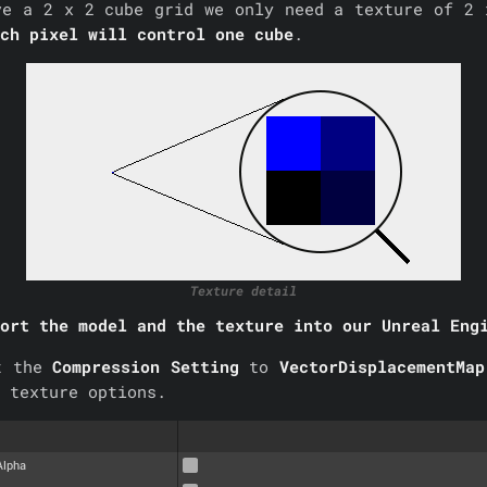
ve a 2 x 2 cube grid we only need a texture of 2 
ch pixel will control one cube
.
Texture detail
ort the model and the texture into our Unreal Eng
t the
Compression Setting
to
VectorDisplacementMa
 texture options.