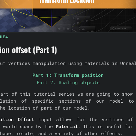
UE4
on offset (Part 1)
ut vertices manipulation using materials in Unrea
Part 1: Transform position
Part 2: Scaling objects
part of this tutorial series we are going to show 
ulation of specific sections of our model to
he location of part of our model.
ition Offset
input allows for the vertices of
n world space by the
Material
. This is useful for 
hape, rotate, and a variety of other effects.