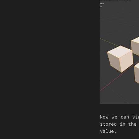
Now we can s
stored in the
value.