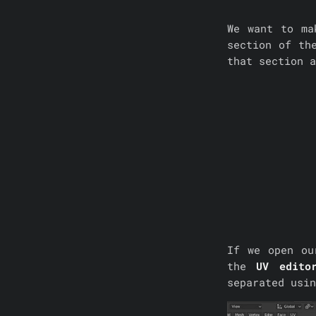
We want to ma
section of th
that section a
If we open o
the
UV edito
separated usin