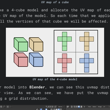
UV map of a cube
ke a 4-cube model and allocate the UV map of ea
e UV map of the model. So each time that we appli
ll the vertices of that cube we will be affected.
UV map of the 4-cube model
ur model into
Blender
, we can see this uvmap dist
r
view. As we can see, we have put the uvmap
g a grid distribution.