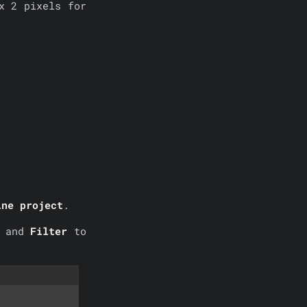
x 2 pixels for
ine project
.
p
and
Filter
to