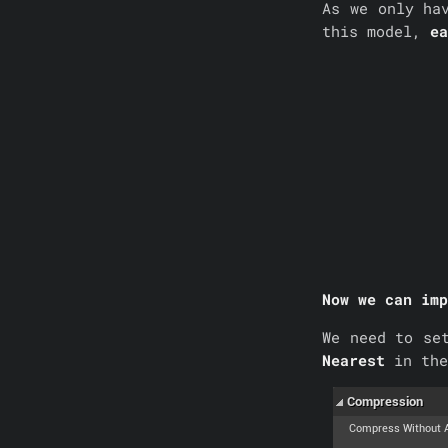
As we only ha
this model,
ea
Now we can imp
We need to se
Nearest
in the