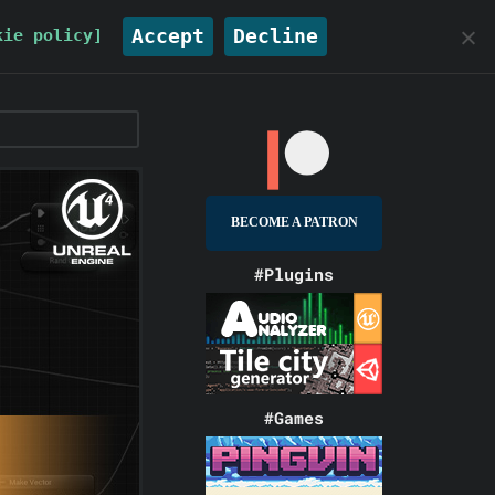
Accept
Decline
kie policy]
BECOME A PATRON
#Plugins
#Games