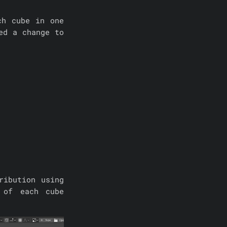
ch cube in one
ed a change to
ribution using
 of each cube