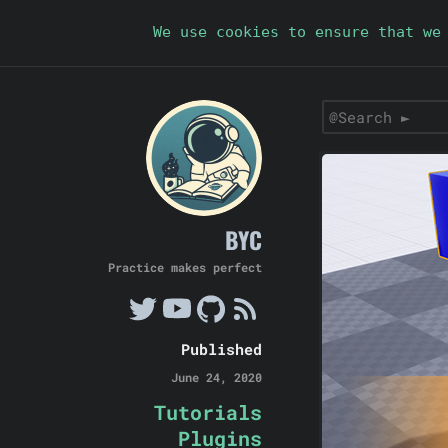
We use cookies to ensure that we
BYC
Practice makes perfect
Published
June 24, 2020
Tutorials
Plugins