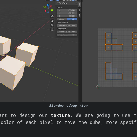
Blender UVmap view
tart to design our
texture
. We are going to use t
 color of each pixel to move the cube, more specif