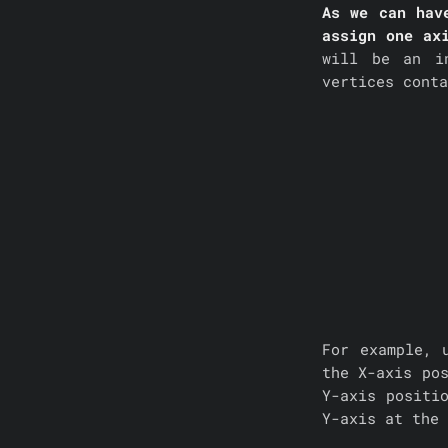
As we can hav
assign one ax
will be an i
vertices cont
For example, 
the X-axis po
Y-axis positi
Y-axis at the 