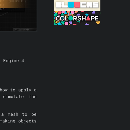
l Engine 4
how to apply a
 simulate the
 a mesh to be
making objects