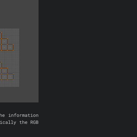
he information
ically the RGB