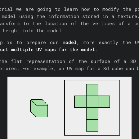
orial we are going to learn how to modify the p
 model using the information stored in a texture
ansform to the location of the vertices of a c
 height into the model.
ep is to prepare our
model
, more exactly the U
set multiple UV maps for the model
.
he flat representation of the surface of a 3D 
extures. For example, an UV map for a 3d cube can 