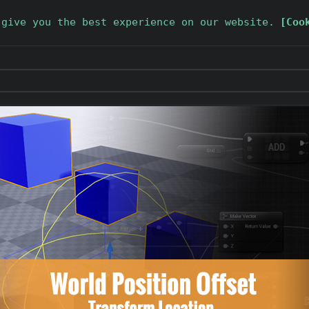
 give you the best experience on our website.
[Coo