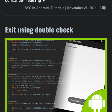
Continue reading ►
BYC
in
Android
,
Tutorials
|
November 23, 2014
|
0
Exit using double check