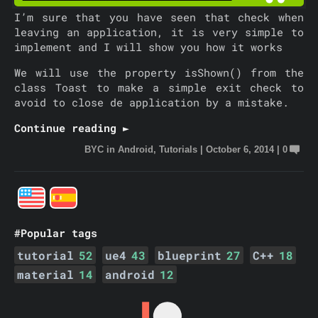
I’m sure that you have seen that check when
leaving an application, it is very simple to
implement and I will show you how it works
We will use the property isShown() from the
class Toast to make a simple exit check to
avoid to close de application by a mistake.
Continue reading ►
BYC
in
Android
,
Tutorials
|
October 6, 2014
|
0
#Popular tags
tutorial
52
ue4
43
blueprint
27
C++
18
material
14
android
12