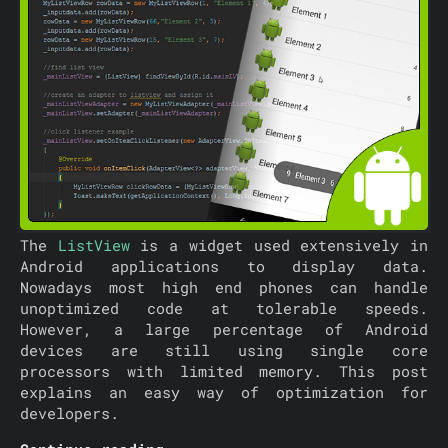
The
ListView
is a widget used extensively in
Android applications to display data.
Nowadays most high end phones can handle
unoptimized code at tolerable speeds.
However, a large percentage of Android
devices are still using single core
processors with limited memory. This post
explains an easy way of optimization for
developers.