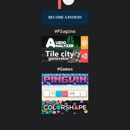
BECOME A PATRON
#Plugins
#Games