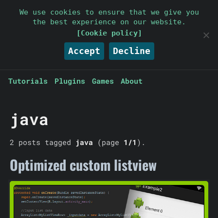
Parallelcube
We use cookies to ensure that we give you
the best experience on our website.
Keep it simple
[Cookie policy]
Accept
Decline
Tutorials
Plugins
Games
About
java
2 posts tagged
java
(page
1/1
).
Optimized custom listview