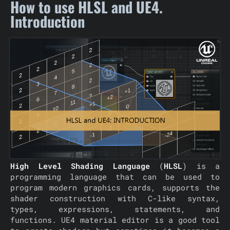
How to use HLSL and UE4.
Introduction
High Level Shading Language
(
HLSL
) is a
programming language that can be used to
program modern graphics cards, supports the
shader construction with C-like syntax,
types, expressions, statements, and
functions. UE4 material editor is a good tool