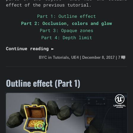
effect of the previous tutorial.
Part 1: Outline effect
Part 2: Occlusion, colors and glow
Part 3: Opaque zones
Part 4: Depth limit
Continue reading ►
BYC
in
Tutorials
,
UE4
|
December 8, 2017
|
7
Outline effect (Part 1)