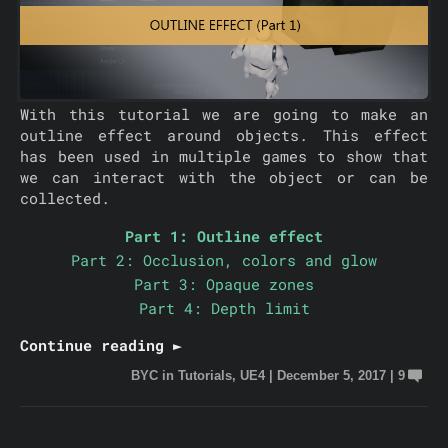
With this tutorial we are going to make an
outline effect around objects. This effect
has been used in multiple games to show that
we can interact with the object or can be
collected.
Part 1: Outline effect
Part 2: Occlusion, colors and glow
Part 3: Opaque zones
Part 4: Depth limit
Continue reading ►
BYC
in
Tutorials
,
UE4
|
December 5, 2017
|
9