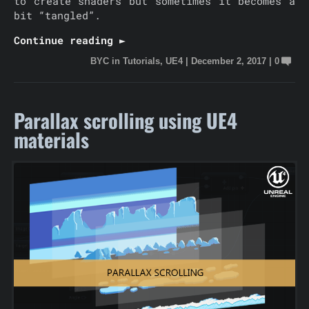
to create shaders but sometimes it becomes a
bit “tangled”.
Continue reading ►
BYC
in
Tutorials
,
UE4
|
December 2, 2017
|
0
Parallax scrolling using UE4
materials