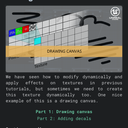
We have seen how to modify dynamically and
apply effects on textures in previous
tutorials, but sometimes we need to create
this texture dynamically too. One nice
example of this is a drawing canvas.
Part 1: Drawing canvas
Part 2: Adding decals