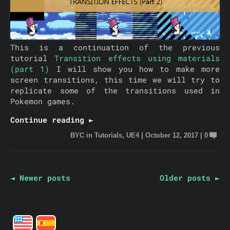
This is a continuation of the previous
tutorial
Transition effects using materials
(part 1)
I will show you how to make more
screen transitions, this time we will try to
replicate some of the transitions used in
Pokemon games.
Continue reading ►
BYC
in
Tutorials
,
UE4
|
October 12, 2017
|
0
◄ Newer posts
Older posts ►