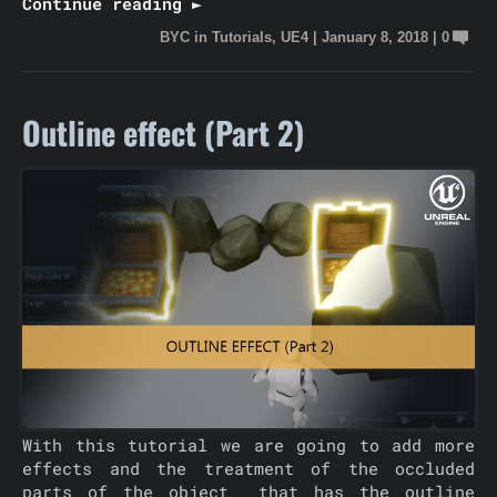
Continue reading ►
BYC
in
Tutorials
,
UE4
|
January 8, 2018
|
0
Outline effect (Part 2)
With this tutorial we are going to add more
effects and the treatment of the occluded
parts of the object that has the outline