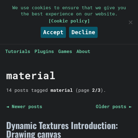
Parallelcube
We use cookies to ensure that we give you
the best experience on our website.
Keep it simple
[Cookie policy]
Accept
Decline
Tutorials
Plugins
Games
About
material
14 posts tagged
material
(page
2/3
).
◄ Newer posts
Older posts ►
Dynamic Textures Introduction:
Drawing canvas