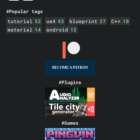
#Popular tags
tutorial
52
ue4
43
blueprint
27
C++
18
material
14
android
12
BECOME A PATRON
#Plugins
#Games