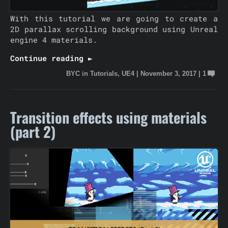
With this tutorial we are going to create a
2D parallax scrolling background using Unreal
engine 4 materials.
Continue reading ►
BYC
in
Tutorials
,
UE4
|
November 3, 2017
|
1
Transition effects using materials
(part 2)